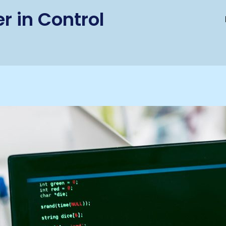
r in Control