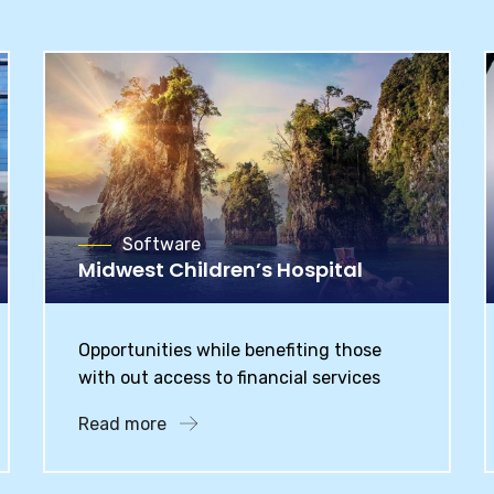
Software
Midwest Children’s Hospital
Opportunities while benefiting those
with out access to financial services
Read more