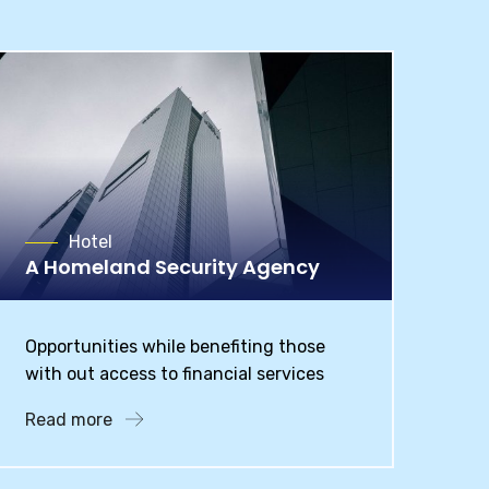
Hotel
A Homeland Security Agency
Opportunities while benefiting those
with out access to financial services
Read more