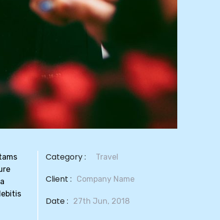
Category :
otams
Travel
ure
Client :
Company Name
la
ebitis
Date :
27th Jun, 2018