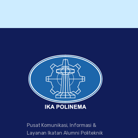
Pusat Komunikasi, Informasi &
Layanan Ikatan Alumni Politeknik