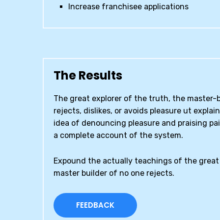
Increase franchisee applications
The Results
The great explorer of the truth, the master
rejects, dislikes, or avoids pleasure ut explai
idea of denouncing pleasure and praising pai
a complete account of the system.
Expound the actually teachings of the great 
master builder of no one rejects.
FEEDBACK