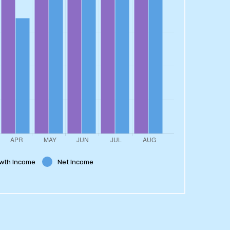
wth Income
Net Income