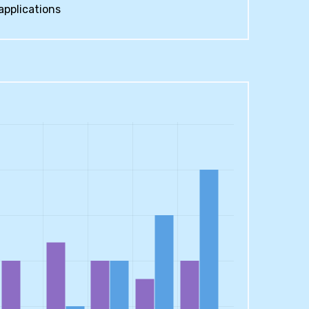
applications