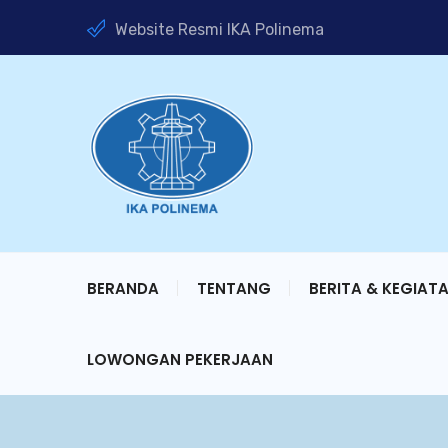
Website Resmi IKA Polinema
BERANDA
TENTANG
BERITA & KEGIAT
LOWONGAN PEKERJAAN