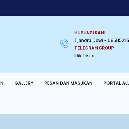
HUBUNGI KAMI
Tjandra Dewi - 0858521
TELEGRAM GROUP
Klik Disini
AN
GALLERY
PESAN DAN MASUKAN
PORTAL AL