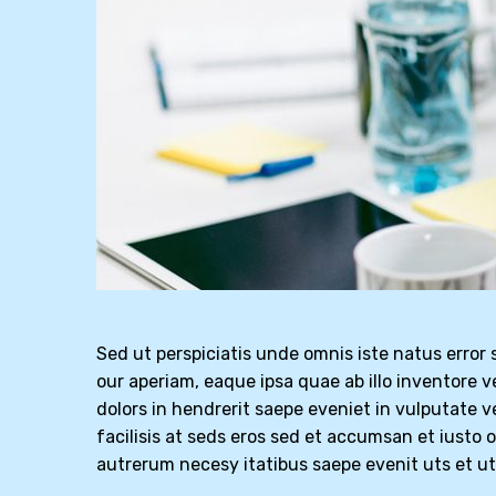
Sed ut perspiciatis unde omnis iste natus erro
our aperiam, eaque ipsa quae ab illo inventore v
dolors in hendrerit saepe eveniet in vulputate v
facilisis at seds eros sed et accumsan et iusto 
autrerum necesy itatibus saepe evenit uts et u