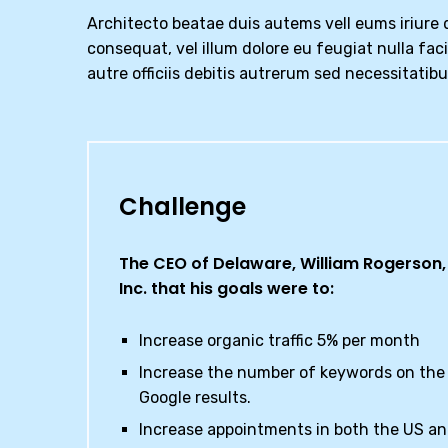
Architecto beatae duis autems vell eums iriure d
consequat, vel illum dolore eu feugiat nulla fac
autre officiis debitis autrerum sed necessitatib
Challenge
The CEO of Delaware, William Rogerson, 
Inc. that his goals were to:
Increase organic traffic 5% per month
Increase the number of keywords on the 
Google results.
Increase appointments in both the US a