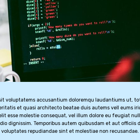
r sit voluptatems accusantium doloremqu laudantiums ut, t
eritatis et quasi architecto beatae duis autems vell eums iri
elit esse molestie consequat, vel illum dolore eu feugiat nul
odio dignissim. Temporibus autem quibusdam et aut officiis d
t voluptates repudiandae sint et molestiae non recusandae.