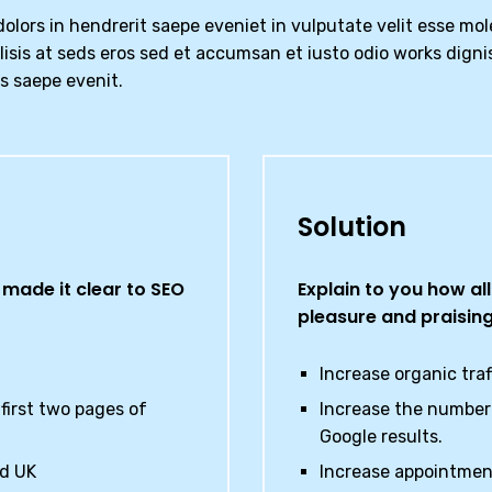
olors in hendrerit saepe eveniet in vulputate velit esse mol
ilisis at seds eros sed et accumsan et iusto odio works digni
us saepe evenit.
Solution
made it clear to SEO
Explain to you how al
pleasure and praisin
Increase organic tra
first two pages of
Increase the number 
Google results.
nd UK
Increase appointmen