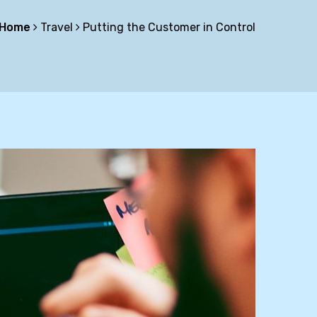
Home
Travel
Putting the Customer in Control