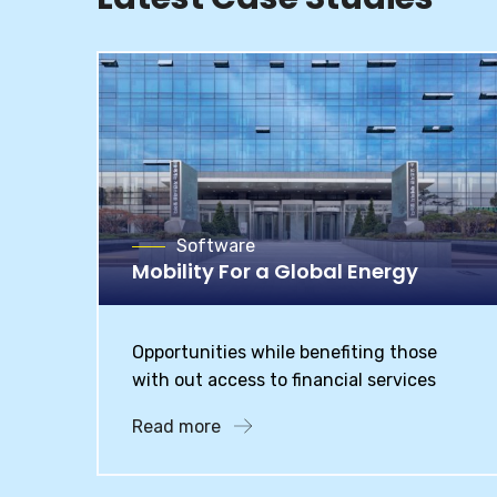
Software
Mobility For a Global Energy
Opportunities while benefiting those
with out access to financial services
Read more