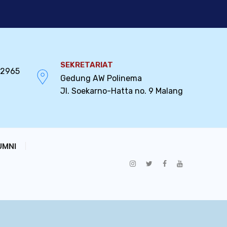
SEKRETARIAT
32965
Gedung AW Polinema
Jl. Soekarno-Hatta no. 9 Malang
UMNI