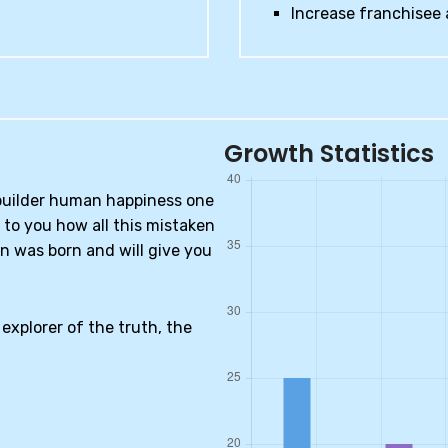
Increase franchisee 
Growth Statistics
-builder human happiness one
n to you how all this mistaken
n was born and will give you
explorer of the truth, the