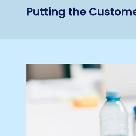
Putting the Custome