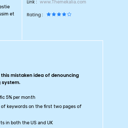
Link :
www.Themekalia.com
estie
ssim et
Rating :
l this mistaken idea of denouncing
g system.
ffic 5% per month
of keywords on the first two pages of
ts in both the US and UK