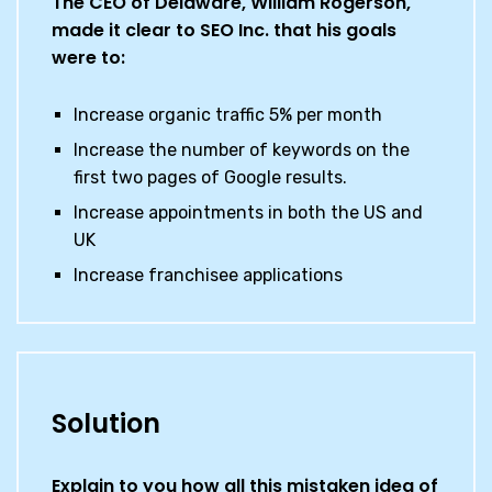
The CEO of Delaware, William Rogerson,
made it clear to SEO Inc. that his goals
were to:
Increase organic traffic 5% per month
Increase the number of keywords on the
first two pages of Google results.
Increase appointments in both the US and
UK
Increase franchisee applications
Solution
Explain to you how all this mistaken idea of