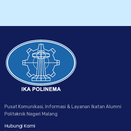
Pusat Komunikasi, Informasi & Layanan Ikatan Alumni
Politeknik Negeri Malang
Hubungi Kami