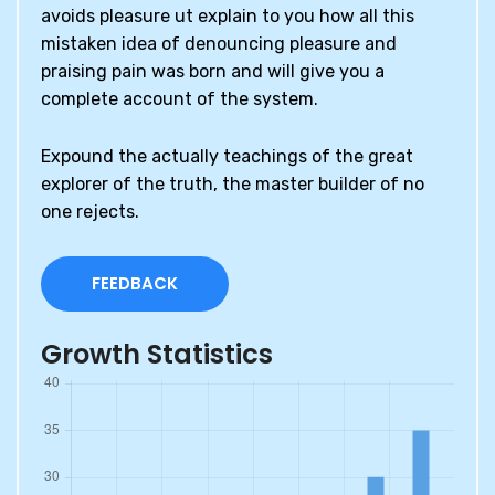
avoids pleasure ut explain to you how all this
mistaken idea of denouncing pleasure and
praising pain was born and will give you a
complete account of the system.
Expound the actually teachings of the great
explorer of the truth, the master builder of no
one rejects.
FEEDBACK
Growth Statistics