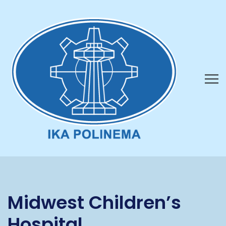
Midwest Children’s
Hospital