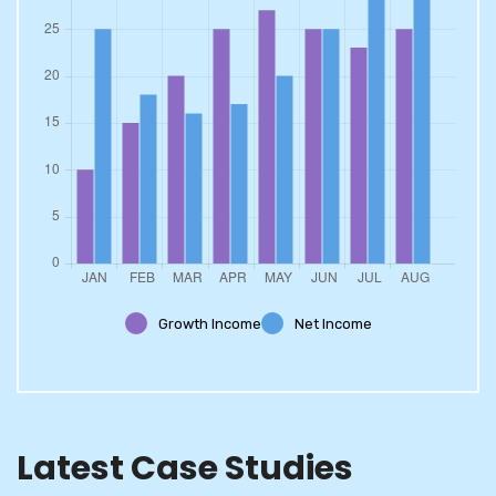
Growth Income
Net Income
Latest Case Studies