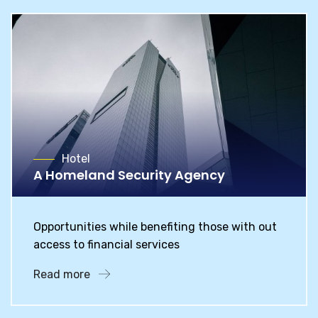
Hotel
A Homeland Security Agency
Opportunities while benefiting those with out
access to financial services
Read more