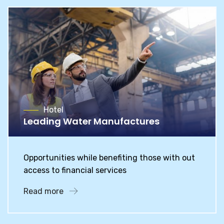
Hotel
Leading Water Manufactures
Opportunities while benefiting those with out
access to financial services
Read more