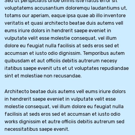
Sed ut perspiciatis unde omnis iste natus error sit
voluptatems accusantium doloremqu laudantiums ut,
totams our aperiam, eaque ipsa quae ab illo inventore
veritatis et quasi architecto beatae duis autems vell
eums iriure dolors in hendrerit saepe eveniet in
vulputate velit esse molestie consequat, vel illum
dolore eu feugiat nulla facilisis at seds eros sed et
accumsan et iusto odio dignissim. Temporibus autem
quibusdam et aut officiis debitis autrerum necesy
itatibus saepe evenit uts et ut voluptates repudiandae
sint et molestiae non recusandae.
Architecto beatae duis autems vell eums iriure dolors
in hendrerit saepe eveniet in vulputate velit esse
molestie consequat, vel illum dolore eu feugiat nulla
facilisis at seds eros sed et accumsan et iusto odio
works dignissim et autre officiis debitis autrerum sed
necessitatibus saepe evenit.