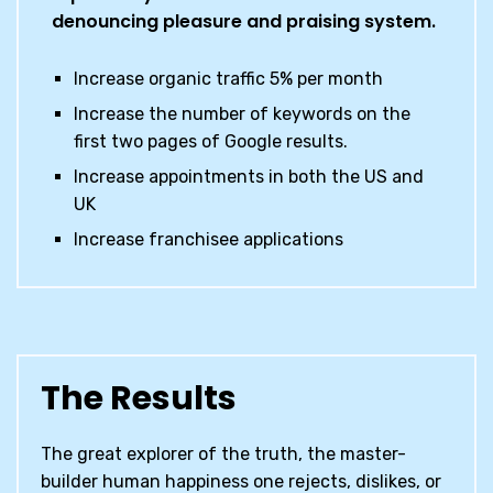
denouncing pleasure and praising system.
Increase organic traffic 5% per month
Increase the number of keywords on the
first two pages of Google results.
Increase appointments in both the US and
UK
Increase franchisee applications
The Results
The great explorer of the truth, the master-
builder human happiness one rejects, dislikes, or