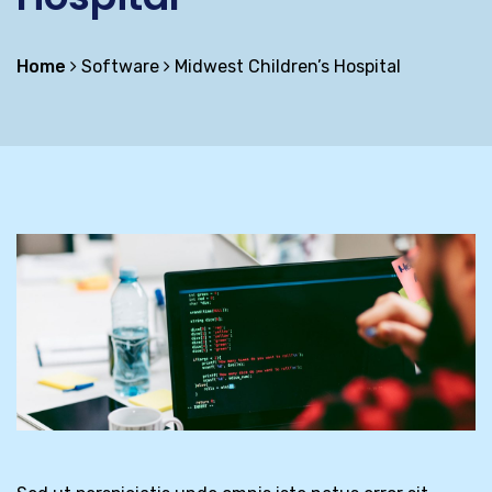
Home
Software
Midwest Children’s Hospital