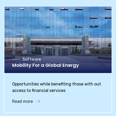
Software
Mobility For a Global Energy
Opportunities while benefiting those with out
access to financial services
Read more