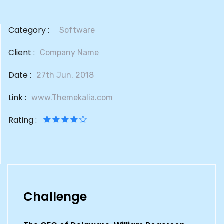
Category :
Software
Client :
Company Name
Date :
27th Jun, 2018
Link :
www.Themekalia.com
Rating :
Challenge