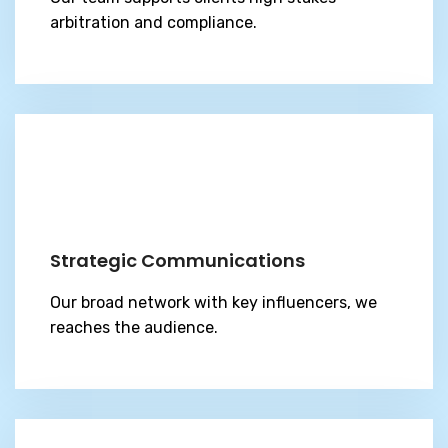
arbitration and compliance.
Strategic Communications
Our broad network with key influencers, we
reaches the audience.