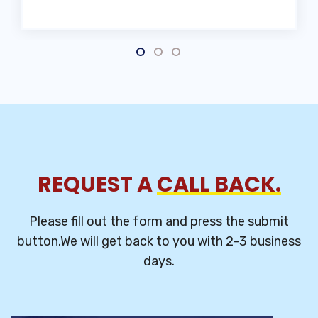
REQUEST A
CALL BACK.
Please fill out the form and press the submit
button.We will get back to you
with 2-3 business
days.