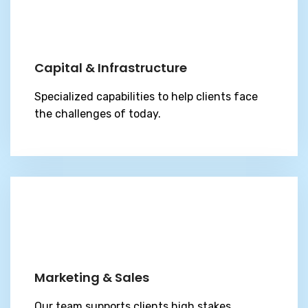
Capital & Infrastructure
Specialized capabilities to help clients face
the challenges of today.
Marketing & Sales
Our team supports clients high stakes