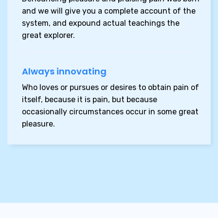
and we will give you a complete account of the
system, and expound actual teachings
the
great explorer.
Always innovating
Who loves or pursues or desires to obtain pain of
itself, because it is pain, but because
occasionally circumstances occur in some great
pleasure.