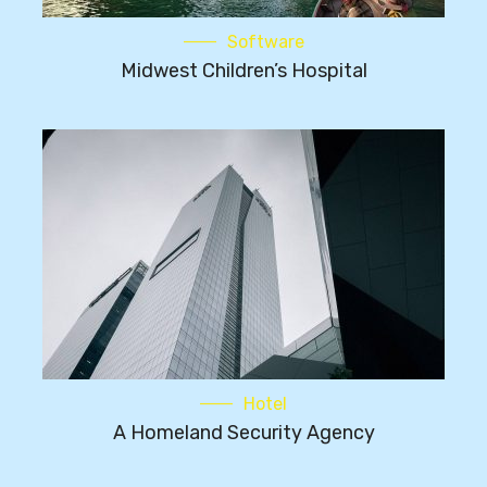
Software
Midwest Children’s Hospital
Hotel
A Homeland Security Agency