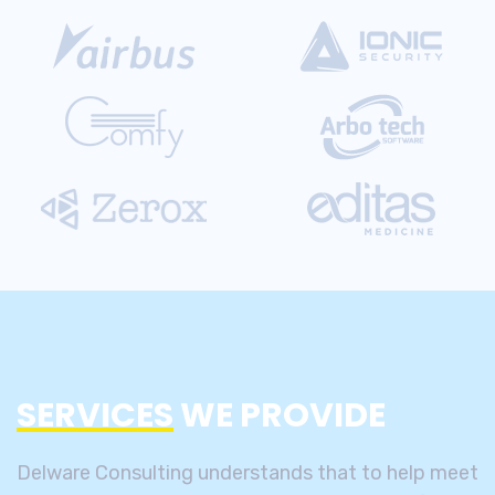
SERVICES
WE PROVIDE
Delware Consulting understands that to help meet