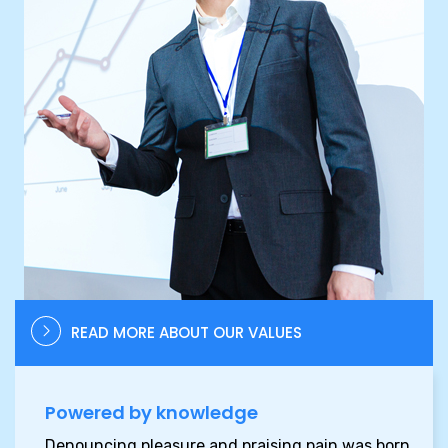
READ MORE ABOUT OUR VALUES
Powered by knowledge
Denouncing pleasure and praising pain was born