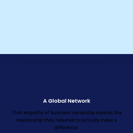
A Global Network
That empathy of business ownership creates the
relationship they required to actually make a
difference.