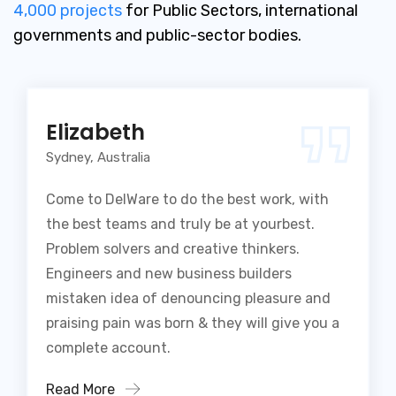
4,000 projects
for Public Sectors, international
governments and public-sector bodies.
Elizabeth
Sydney, Australia
Come to DelWare to do the best work, with
the best teams and truly be at yourbest.
Problem solvers and creative thinkers.
Engineers and new business builders
mistaken idea of denouncing pleasure and
praising pain was born & they will give you a
complete account.
Read More