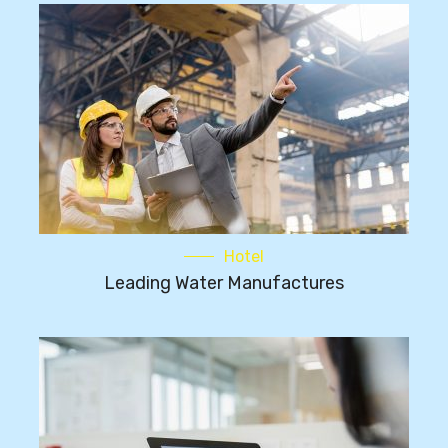
Hotel
Leading Water Manufactures