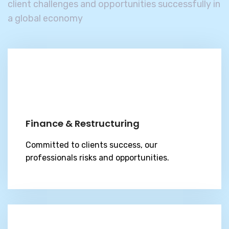
client challenges and
opportunities successfully in
a global economy
Finance & Restructuring
Committed to clients success, our
professionals risks and opportunities.