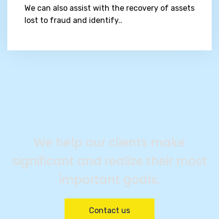
We can also assist with the recovery of assets
lost to fraud and identify..
We help our clients make
significant and realize their most
important goals.
Contact us