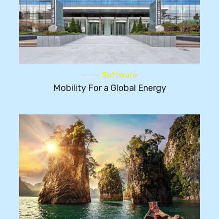
Software
Mobility For a Global Energy