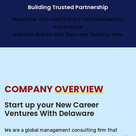
Building Trusted Partnership
We partner with clients to put recommendations
into practice
and work directly with them over the long-term.
COMPANY
OVERVIEW
Start up your New Career
Ventures With Delaware
We are a global management consulting firm that