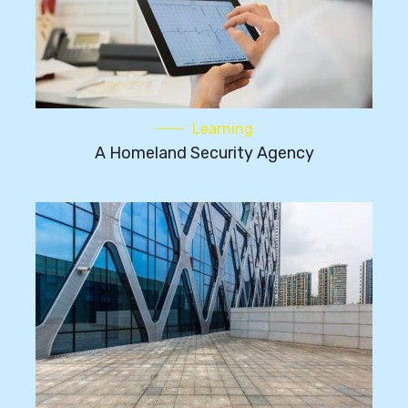
Learning
A Homeland Security Agency