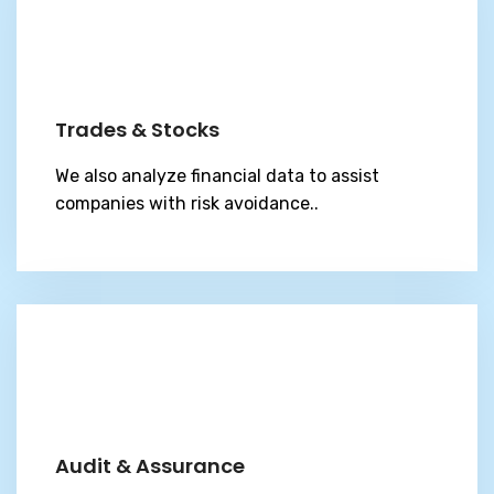
Trades & Stocks
We also analyze financial data to assist
companies with risk avoidance..
Audit & Assurance