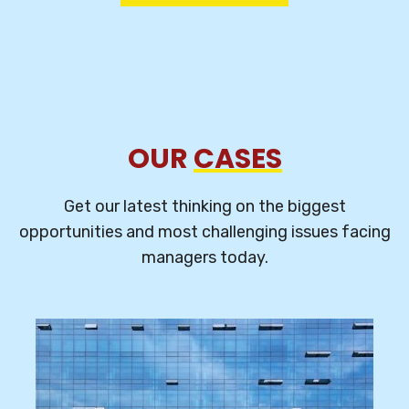
OUR
CASES
Get our latest thinking on the biggest
opportunities and most challenging
issues facing
managers today.