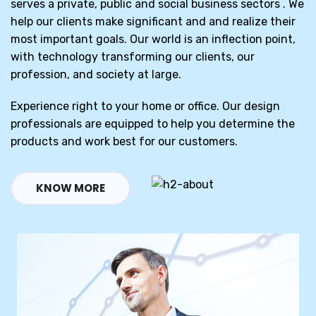
serves a private, public and social business sectors . We
help our clients make significant and and realize their
most important goals. Our world is an inflection point,
with technology transforming our clients, our
profession, and society at large.
Experience right to your home or office. Our design
professionals are equipped to help you determine the
products and work best for our customers.
KNOW MORE