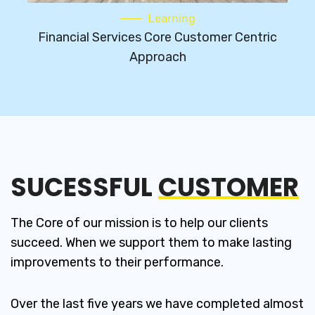
Learning
Financial Services Core Customer Centric
Approach
SUCESSFUL
CUSTOMER
The Core of our mission is to help our clients
succeed. When we support them to make lasting
improvements to their performance.
Over the last five years we have completed almost