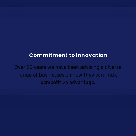
Commitment to Innovation
Over 20 years we have been advising a diverse
range of businesses on how they can find a
competitive advantage.