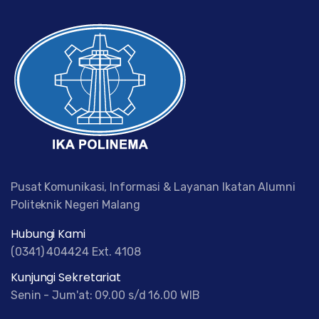
Pusat Komunikasi, Informasi & Layanan Ikatan Alumni
Politeknik Negeri Malang
Hubungi Kami
(0341) 404424 Ext. 4108
Kunjungi Sekretariat
Senin - Jum'at: 09.00 s/d 16.00 WIB